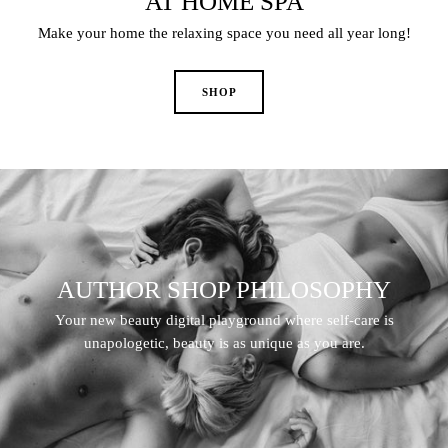
AT HOME SPA
Make your home the relaxing space you need all year long!
AUTHOR SHOP PHILOSOPHY
Your new beauty digital playground where self-care is
unapologetic, beauty is as unique as you are.