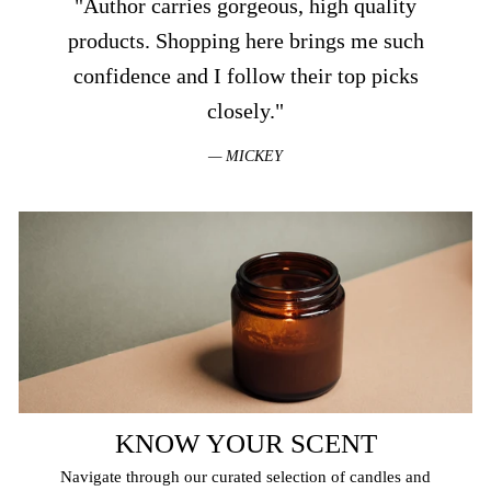
"Author carries gorgeous, high quality
products. Shopping here brings me such
confidence and I follow their top picks
closely."
MICKEY
KNOW YOUR SCENT
Navigate through our curated selection of candles and