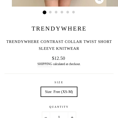
CLOSE
(ESC)
TRENDYWHERE
TRENDYWHERE CONTRAST COLLAR TWIST SHORT
SLEEVE KNITWEAR
Regular
$12.50
price
SHIPPING
calculated at checkout.
SIZE
Size: Free (XS-M)
QUANTITY