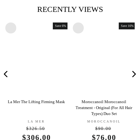
RECENTLY VIEWS
Save 6%
Save 16%
a Mer The Lifting Firming Mask
Moroccanoil Moroccanoil
Jane 
Treatment - Original (For All Hair
Types) Duo Set
LA MER
MOROCCANOIL
$326.50
$90.00
Regular
Regular
Sale
$306.00
Sale
$76.00