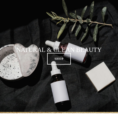
NATURAL & CLEAN BEAUTY