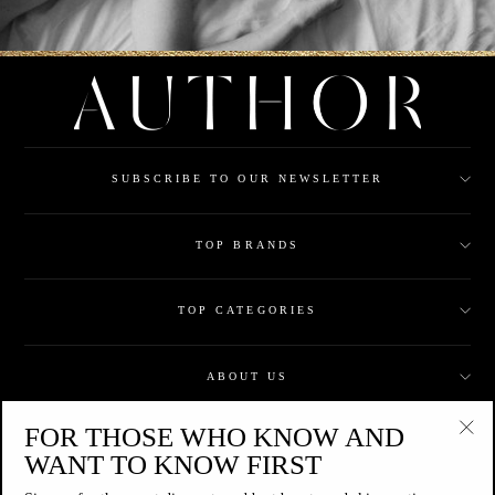
SUBSCRIBE TO OUR NEWSLETTER
TOP BRANDS
TOP CATEGORIES
ABOUT US
FOR THOSE WHO KNOW AND
CUSTOMER CARE
"Clo
WANT TO KNOW FIRST
(esc