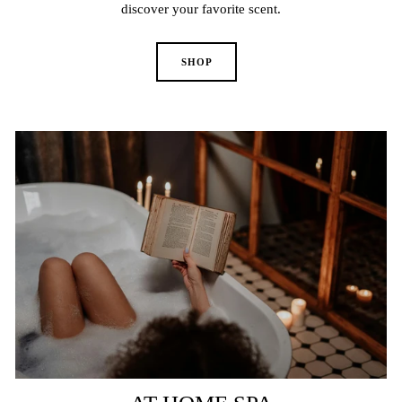
discover your favorite scent.