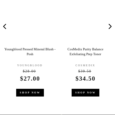
ineral Blush -
CosMedix Purity Balance
Clarins Gentle Care
Exfoliating Prep Toner
Deodorant
OOD
COSMEDIX
CLARINS
0
$39.50
egular
Regular
$22.5
00
Sale
$34.50
rice
price
e
price
SHOP NO
OW
SHOP NOW