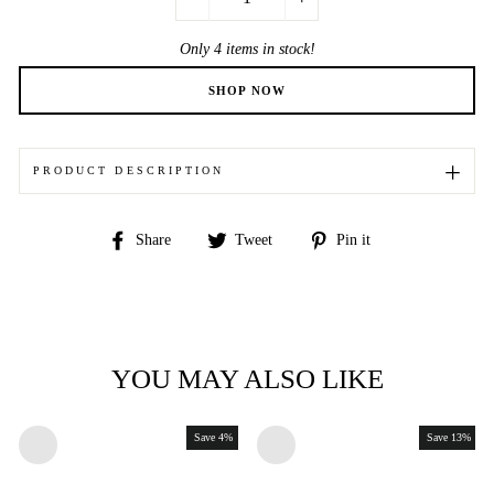
−
+
Only 4 items in stock!
PRODUCT DESCRIPTION
Share
Tweet
Pin
Share
Tweet
Pin it
on
on
on
Facebook
Twitter
Pinterest
YOU MAY ALSO LIKE
Save 4%
Save 13%