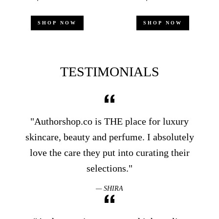
price
price
price
price
SHOP NOW
SHOP NOW
TESTIMONIALS
"Authorshop.co is THE place for luxury
skincare, beauty and perfume. I absolutely
love the care they put into curating their
selections."
SHIRA