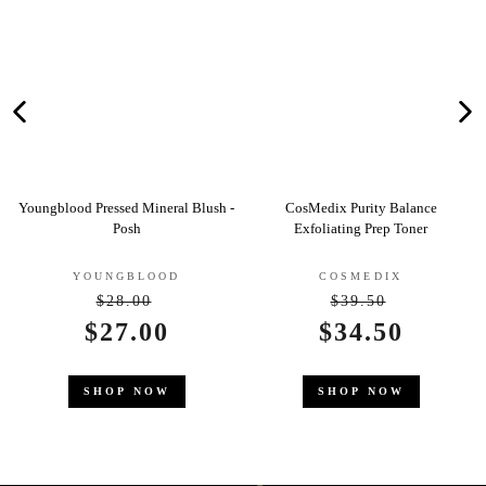
essed Mineral Blush -
CosMedix Purity Balance
Clarins Gent
Posh
Exfoliating Prep Toner
Deo
UNGBLOOD
COSMEDIX
CLA
$28.00
$39.50
Regular
Regular
$2
ale
27.00
Sale
$34.50
price
price
rice
price
SHO
HOP NOW
SHOP NOW