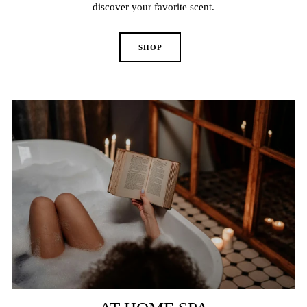
discover your favorite scent.