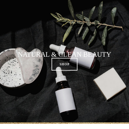
NATURAL & CLEAN BEAUTY