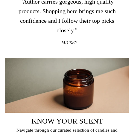
"Author carries gorgeous, high quality
products. Shopping here brings me such
confidence and I follow their top picks
closely."
MICKEY
KNOW YOUR SCENT
Navigate through our curated selection of candles and