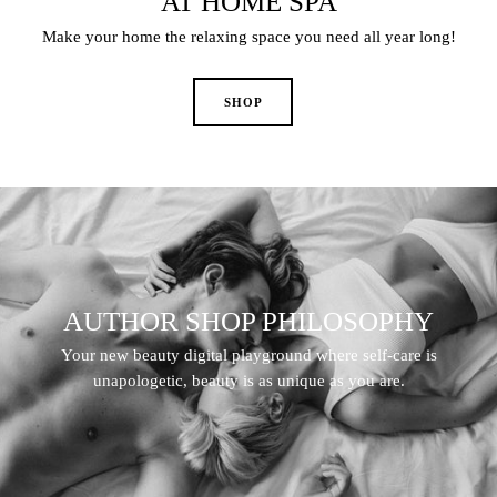
AT HOME SPA
Make your home the relaxing space you need all year long!
AUTHOR SHOP PHILOSOPHY
Your new beauty digital playground where self-care is
unapologetic, beauty is as unique as you are.