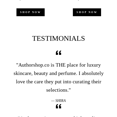
price
price
price
price
SHOP NOW
SHOP NOW
TESTIMONIALS
"Authorshop.co is THE place for luxury
skincare, beauty and perfume. I absolutely
love the care they put into curating their
selections."
SHIRA