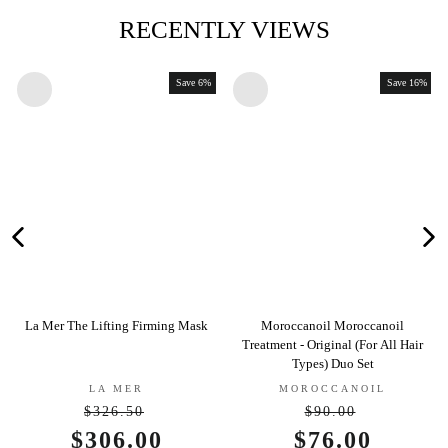
RECENTLY VIEWS
Save 6%
Save 16%
a Mer The Lifting Firming Mask
Moroccanoil Moroccanoil
Jane 
Treatment - Original (For All Hair
Types) Duo Set
LA MER
MOROCCANOIL
$326.50
$90.00
Regular
Regular
Sale
$306.00
Sale
$76.00