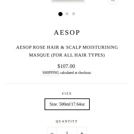
CLOSE
(ESC)
AESOP
AESOP ROSE HAIR & SCALP MOISTURISING
MASQUE (FOR ALL HAIR TYPES)
Regular
$107.00
price
SHIPPING
calculated at checkout.
SIZE
Size: 500ml/17.64oz
QUANTITY