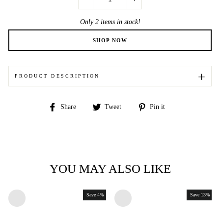
−
+
Only 2 items in stock!
PRODUCT DESCRIPTION
Share
Tweet
Pin
Share
Tweet
Pin it
on
on
on
Facebook
Twitter
Pinterest
YOU MAY ALSO LIKE
Save 4%
Save 13%