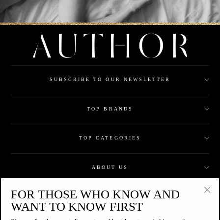
SUBSCRIBE TO OUR NEWSLETTER
TOP BRANDS
TOP CATEGORIES
ABOUT US
FOR THOSE WHO KNOW AND
CUSTOMER CARE
"Clo
WANT TO KNOW FIRST
(esc