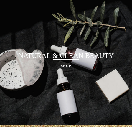
NATURAL & CLEAN BEAUTY