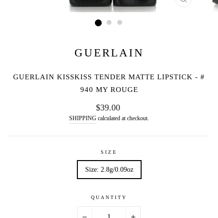
CLOSE
(ESC)
GUERLAIN
GUERLAIN KISSKISS TENDER MATTE LIPSTICK - #
940 MY ROUGE
Regular
$39.00
price
SHIPPING
calculated at checkout.
SIZE
Size: 2.8g/0.09oz
QUANTITY