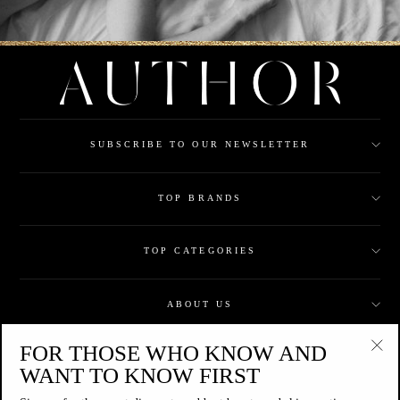
SUBSCRIBE TO OUR NEWSLETTER
TOP BRANDS
TOP CATEGORIES
ABOUT US
FOR THOSE WHO KNOW AND
CUSTOMER CARE
"Clo
WANT TO KNOW FIRST
(esc