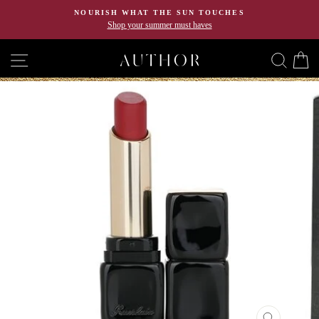
Skip
NOURISH WHAT THE SUN TOUCHES
to
Shop your summer must haves
content
SITE NAVIGATION
SEA
C