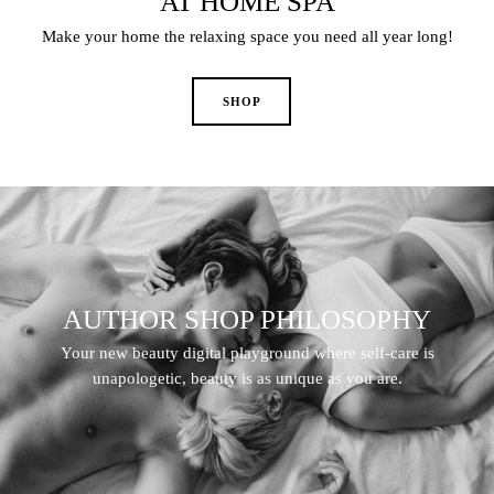
AT HOME SPA
Make your home the relaxing space you need all year long!
AUTHOR SHOP PHILOSOPHY
Your new beauty digital playground where self-care is
unapologetic, beauty is as unique as you are.