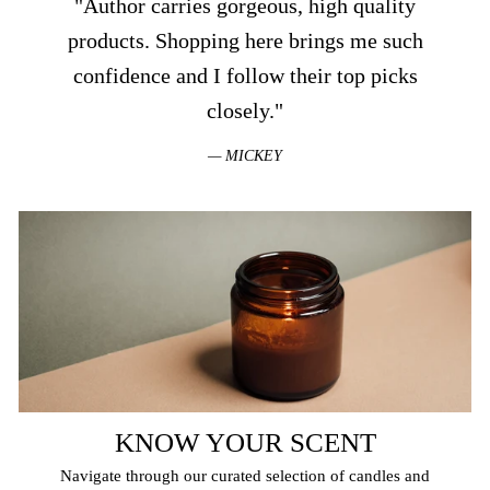
"Author carries gorgeous, high quality
products. Shopping here brings me such
confidence and I follow their top picks
closely."
MICKEY
KNOW YOUR SCENT
Navigate through our curated selection of candles and