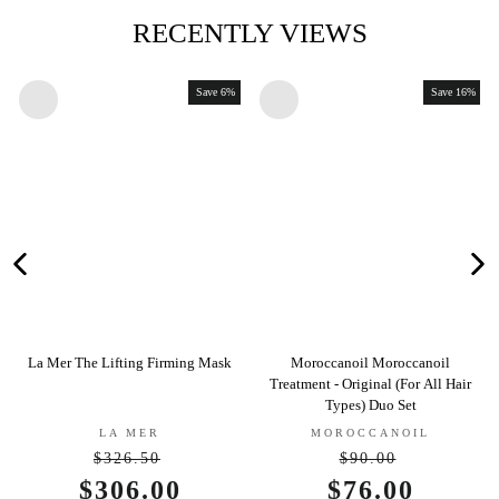
RECENTLY VIEWS
Save 6%
Save 16%
e Lifting Firming Mask
Moroccanoil Moroccanoil
Jane Iredale 
Treatment - Original (For All Hair
Con
Types) Duo Set
LA MER
MOROCCANOIL
JAN
$326.50
$90.00
Regular
Regular
Sale
$306.00
Sale
$76.00
S
$