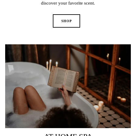
discover your favorite scent.