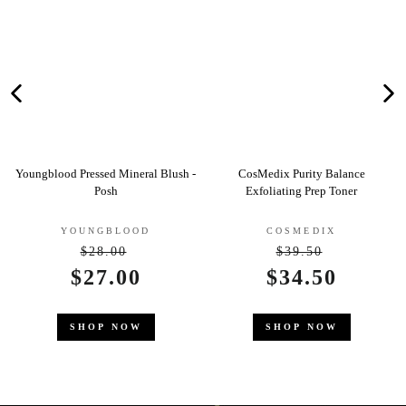
ral Blush -
CosMedix Purity Balance
Clarins Gentle Care Rol
Exfoliating Prep Toner
Deodorant
D
COSMEDIX
CLARINS
$39.50
gular
Regular
$22.50
Sale
$34.50
ce
price
price
SHOP NOW
SHOP NOW