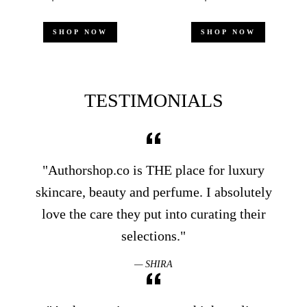
price
price
price
price
p
SHOP NOW
SHOP NOW
S
TESTIMONIALS
"Authorshop.co is THE place for luxury
skincare, beauty and perfume. I absolutely
love the care they put into curating their
selections."
SHIRA