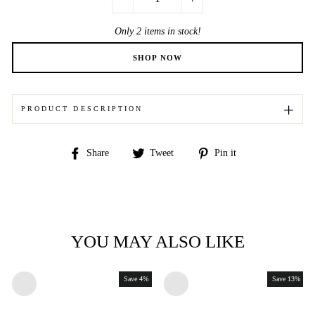
−
+
Only 2 items in stock!
PRODUCT DESCRIPTION
Share
Tweet
Pin
Share
Tweet
Pin it
on
on
on
Facebook
Twitter
Pinterest
YOU MAY ALSO LIKE
Save 4%
Save 13%