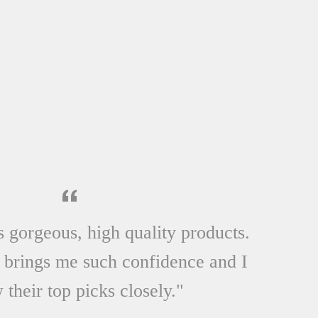
SHOP NOW
s gorgeous, high quality products.
 brings me such confidence and I
 their top picks closely."