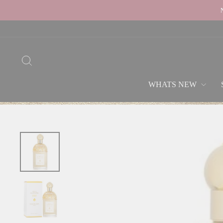
Skip
to
content
SEARCH
WHATS NEW