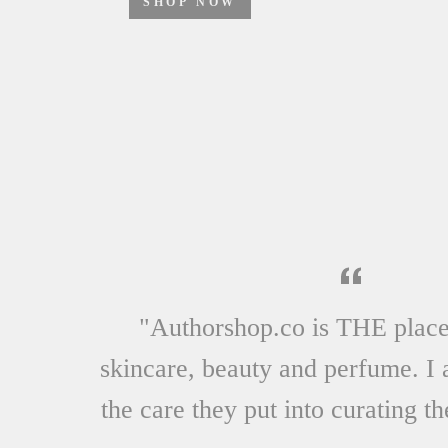
SHOP NOW
"Authorshop.co is THE place
skincare, beauty and perfume. I 
the care they put into curating th