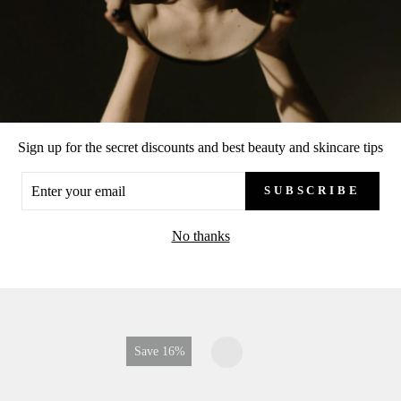
Sign up for the secret discounts and best beauty and skincare tips
ER
SUBSCRIBE
UR
IL
No thanks
RECENTLY VIEWS
Save 7%