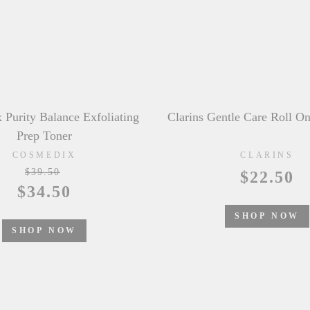
ntle Care Roll On Deodorant
&honey Fleur Mimosa Mois
CLARINS
&HONEY
$22.50
$24.50
SHOP NOW
SHOP NOW