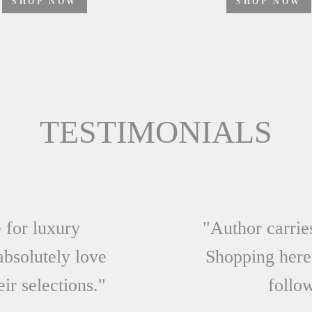
SHOP NOW
TESTIMONIALS
 for luxury
"Author carrie
absolutely love
Shopping here
eir selections."
follow