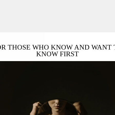
OR THOSE WHO KNOW AND WANT 
KNOW FIRST
L & CLEAN