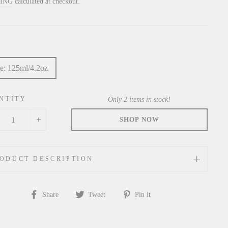
price
PING
calculated at checkout.
e: 125ml/4.2oz
NTITY
Only 2 items in stock!
+
ODUCT DESCRIPTION
Share
Tweet
Pin
Share
Tweet
Pin it
on
on
on
Facebook
Twitter
Pinterest