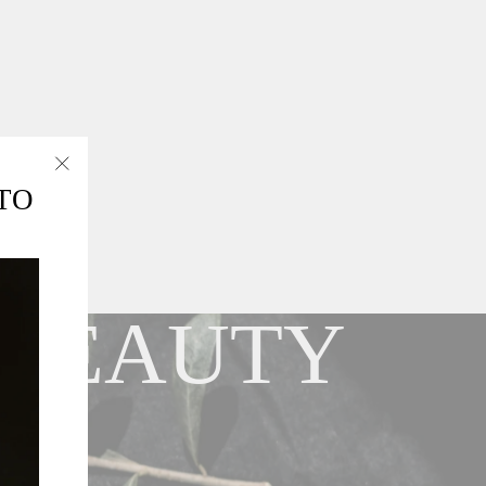
"Close
TO
(esc)"
 BEAUTY