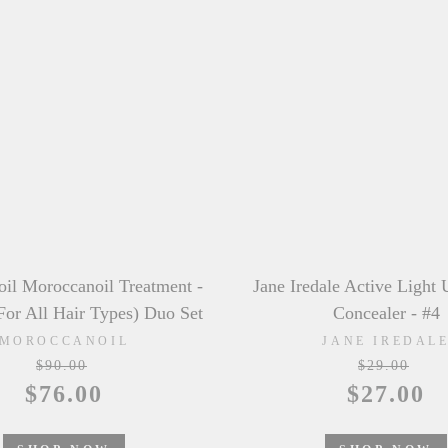
edale Active Light Under Eye
Laura Mercier Tinted M
Concealer - #4
Natural Dewy - # 1W
JANE IREDALE
LAURA MERCI
$29.00
Regular
$51.50
Sale
$27.00
price
price
SHOP NOW