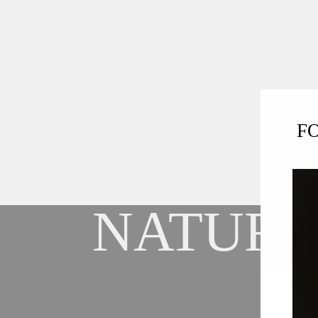
F
NATURA