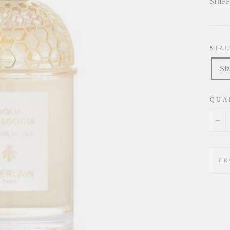
price
SHIP
SIZE
Siz
QUA
−
PR