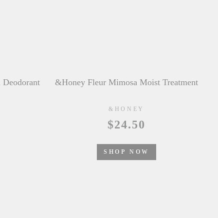
t Treatment
&honey Color Control Repair Hair Oil
&HONEY
$21.50
SHOP NOW