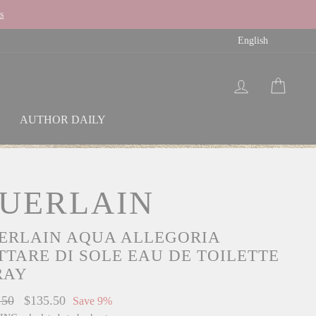
s
LAN
English
LOG IN
CAR
AUTHOR DAILY
UERLAIN
ERLAIN AQUA ALLEGORIA
TTARE DI SOLE EAU DE TOILETTE
RAY
ar
.50
Sale
$135.50
Save 9%