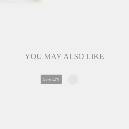
YOU MAY ALSO LIKE