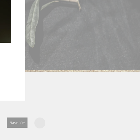
Save 1%